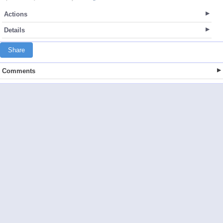
Actions
Details
Share
Comments