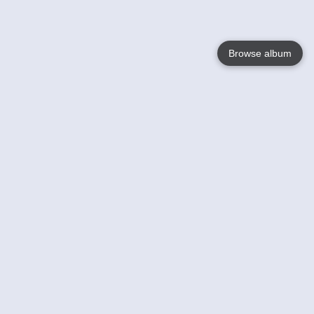
Browse album
Language
English
Nederlands
Français
Your
Help
Learn More