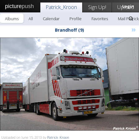
picture
push
Patrick_Kroon
Sign Up!
Upload
Login
Albums
All
Calendar
Profile
Favorites
Mail Patric
»
Brandhoff (9)
Uploaded on June 15, 2013 by
Patrick_Kroon