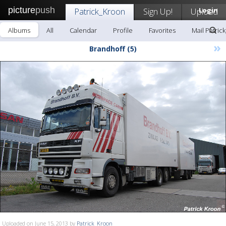
picture
push
Patrick_Kroon
Sign Up!
Upload
Login
Albums
All
Calendar
Profile
Favorites
Mail Patric
»
Brandhoff (5)
Uploaded on June 15, 2013 by
Patrick_Kroon