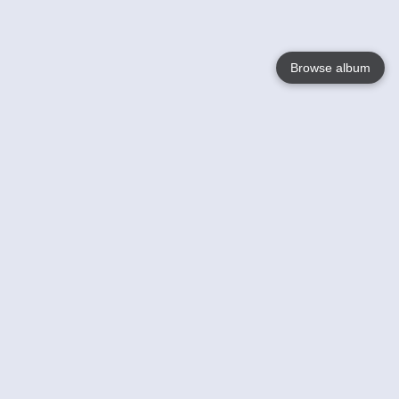
Browse album
Language
English
Nederlands
Français
Your
Help
Learn More