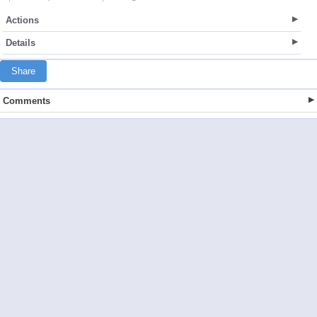
Actions
Details
Share
Comments