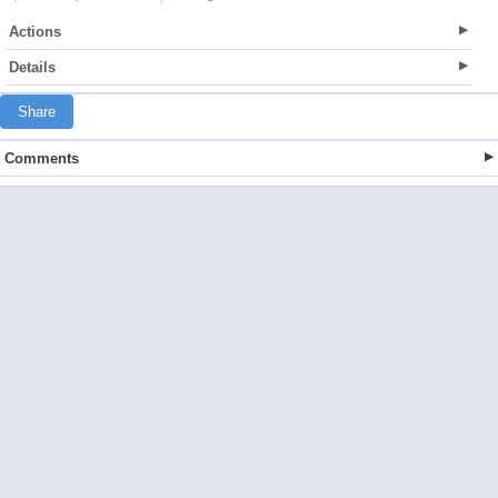
Actions
Details
Share
Comments