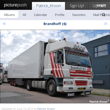
picture
push
Patrick_Kroon
Sign Up!
Upload
Login
Albums
All
Calendar
Profile
Favorites
Mail Patric
«
»
Brandhoff (6)
Uploaded on June 15, 2013 by
Patrick_Kroon