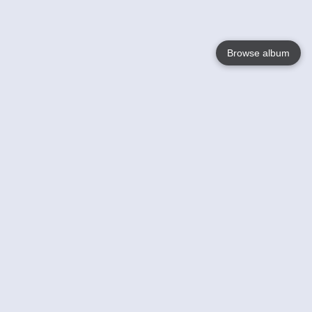
Browse album
Language
English
Nederlands
Français
Your
Help
Learn More