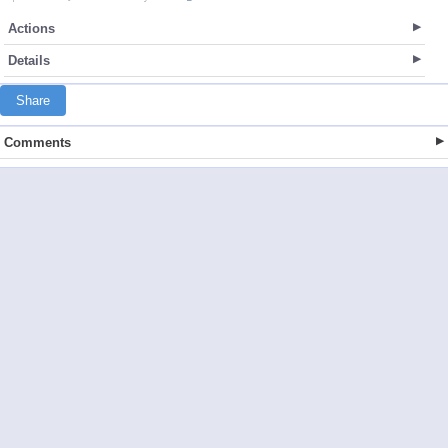
Actions
Details
Share
Comments