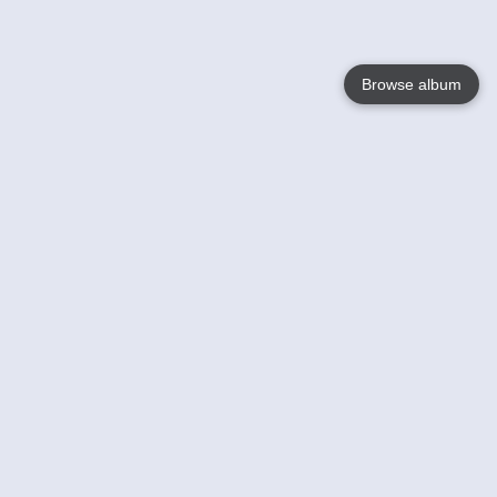
Browse album
Language
English
Nederlands
Français
Your
Help
Learn More