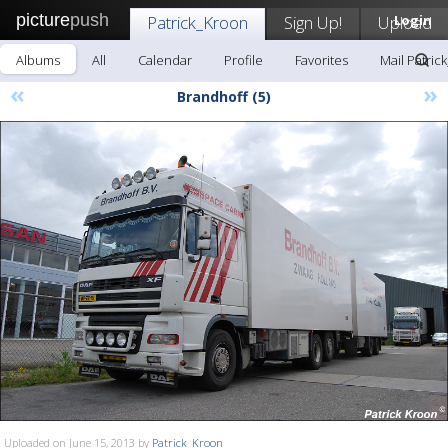
picture
push
Patrick_Kroon
Sign Up!
Upload
Login
Albums
All
Calendar
Profile
Favorites
Mail Patric
«
»
Brandhoff (5)
Uploaded on June 15, 2013 by
Patrick_Kroon