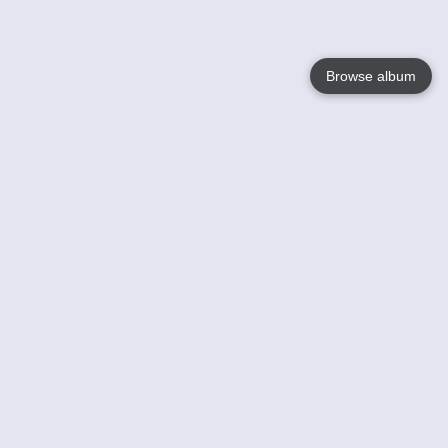
Browse album
Language
English
Nederlands
Français
Your
Help
Learn More