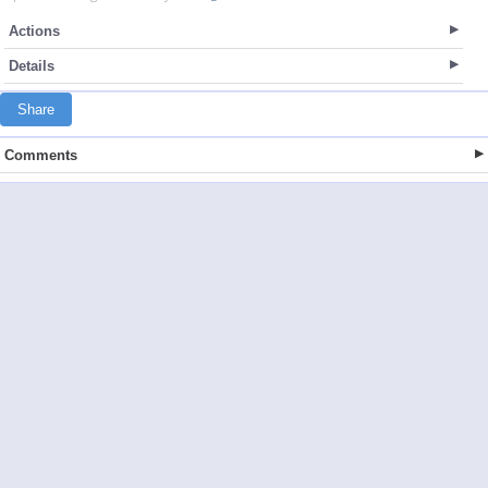
Actions
Details
Share
Comments