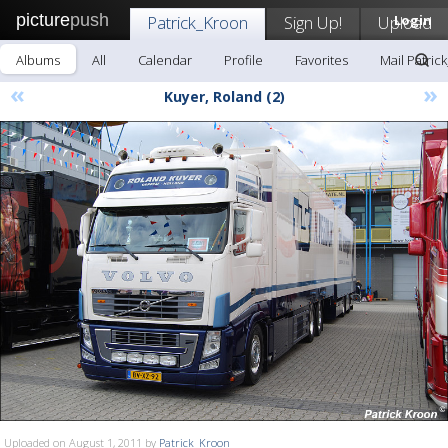
picture
push
Patrick_Kroon
Sign Up!
Upload
Login
Albums
All
Calendar
Profile
Favorites
Mail Patric
«
»
Kuyer, Roland (2)
Uploaded on August 1, 2011 by
Patrick_Kroon