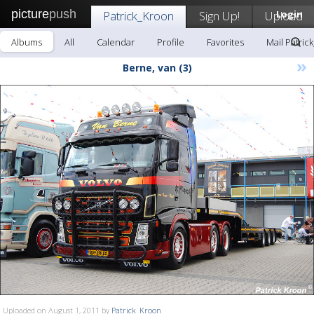
picture
push
Patrick_Kroon
Sign Up!
Upload
Login
Albums
All
Calendar
Profile
Favorites
Mail Patric
»
Berne, van (3)
Uploaded on August 1, 2011 by
Patrick_Kroon