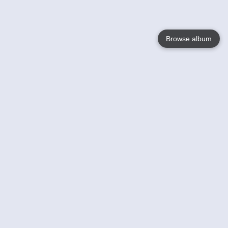
Browse album
Language
English
Nederlands
Français
Your
Help
Learn More