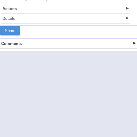
Actions
Details
Share
Comments