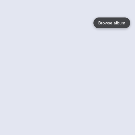
Browse album
Language
English
Nederlands
Français
Your
Help
Learn More