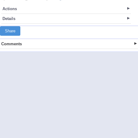
Actions
Details
Share
Comments