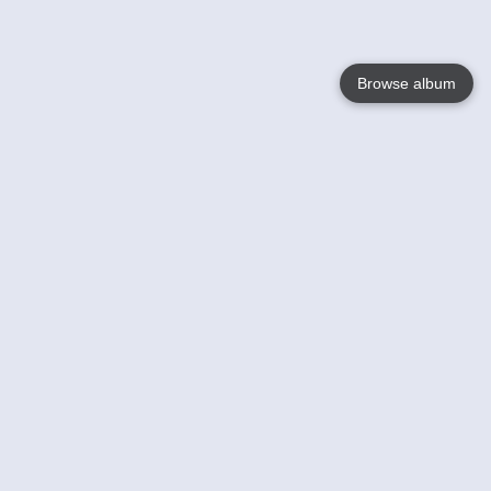
Browse album
Language
English
Nederlands
Français
Your
Help
Learn More