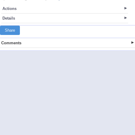
Actions
Details
Share
Comments