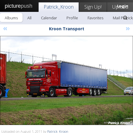
picture
push
Patrick_Kroon
Sign Up!
Upload
Login
Albums
All
Calendar
Profile
Favorites
Mail Patric
«
»
Kroon Transport
Uploaded on August 1, 2011 by
Patrick_Kroon