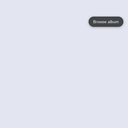
Browse album
Language
English
Nederlands
Français
Your
Help
Learn More