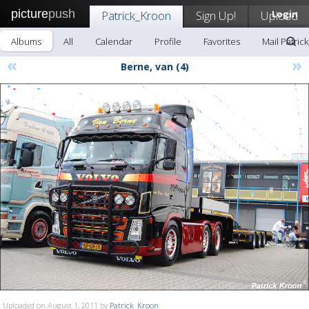
picture
push
Patrick_Kroon
Sign Up!
Upload
Login
Albums
All
Calendar
Profile
Favorites
Mail Patric
«
»
Berne, van (4)
Uploaded on August 1, 2011 by
Patrick_Kroon