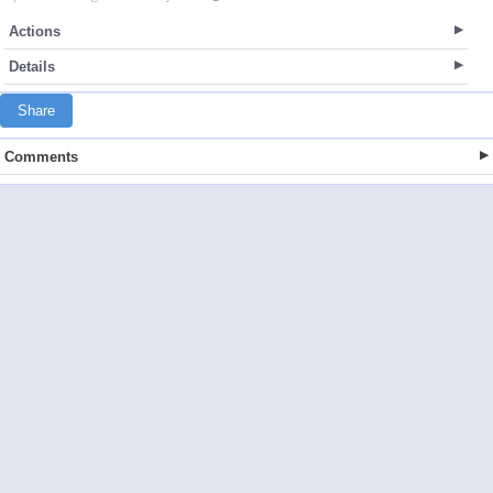
Actions
Details
Share
Comments