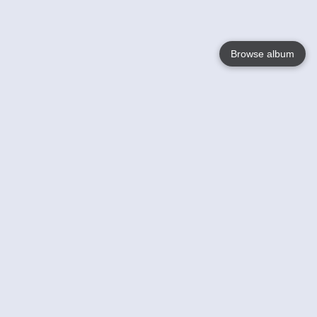
Browse album
Language
English
Nederlands
Français
Votre / vos
Help
En savoir plusu