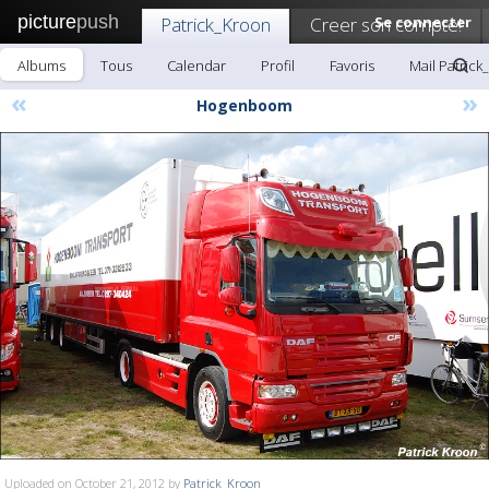
picture
push
Patrick_Kroon
Creer son compte!
Se connecter
Albums
Tous
Calendar
Profil
Favoris
Mail Patrick
«
»
Hogenboom
Uploaded on October 21, 2012 by
Patrick_Kroon