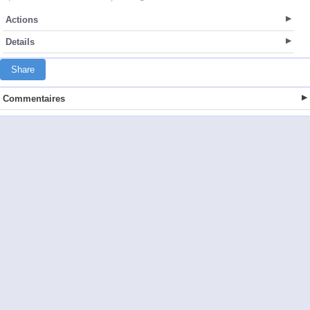
Actions
Details
Share
Commentaires