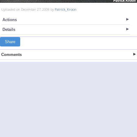
Uploaded on December 27, 2008 by
Patrick_Kroon
Actions
Details
Share
Comments