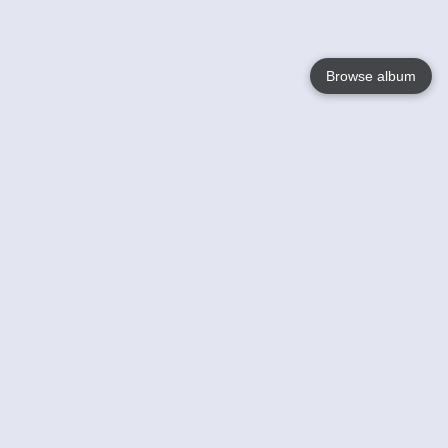
Browse album
Language
English
Nederlands
Français
Your
Help
Learn More