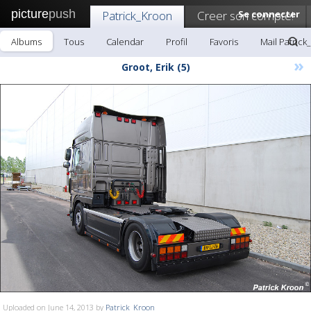
picture
push
Patrick_Kroon
Creer son compte!
Se connecter
Albums
Tous
Calendar
Profil
Favoris
Mail Patrick
»
Groot, Erik (5)
Uploaded on June 14, 2013 by
Patrick_Kroon