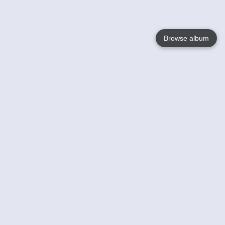
Browse album
Language
English
Nederlands
Français
Votre / vos
Help
En savoir plusu