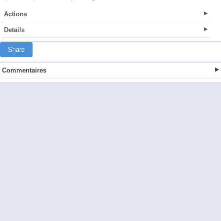
Actions
Details
Share
Commentaires