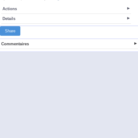
Actions
Details
Share
Commentaires