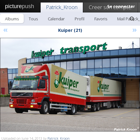
picture
push
Patrick_Kroon
Creer son compte!
Se connecter
Albums
Tous
Calendar
Profil
Favoris
Mail Patrick
«
»
Kuiper (21)
Uploaded on June 14, 2013 by
Patrick_Kroon