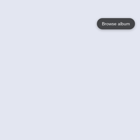
Browse album
Language
English
Nederlands
Français
Votre / vos
Help
En savoir plusu