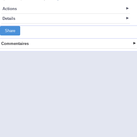
Actions
Details
Share
Commentaires