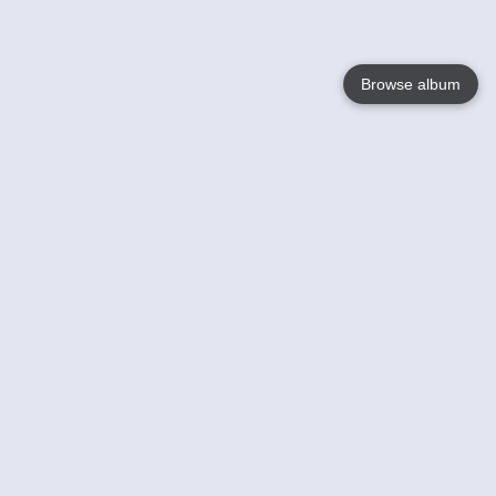
Browse album
Language
English
Nederlands
Français
Votre / vos
Help
En savoir plusu