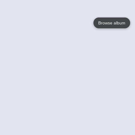
Browse album
Language
English
Nederlands
Français
Your
Help
Learn More