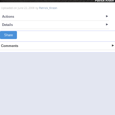
Uploaded on June 22, 2008 by
Patrick_Kroon
Actions
Details
Share
Comments