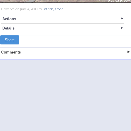
Uploaded on June 4, 2009 by
Patrick_Kroon
Actions
Details
Share
Comments