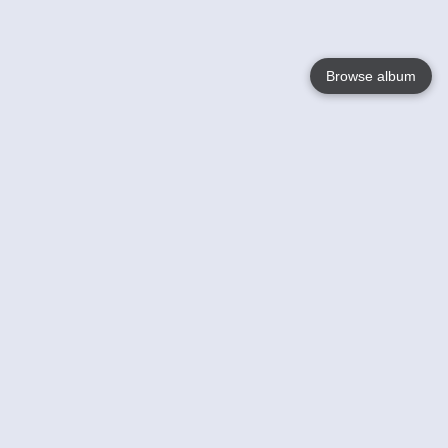
Browse album
Language
English
Nederlands
Français
Your
Help
Learn More