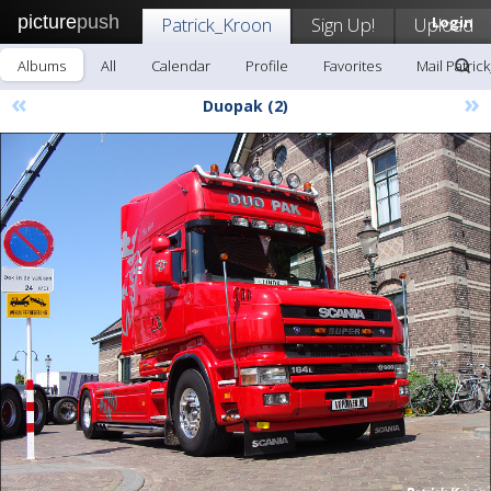
picture
push
Patrick_Kroon
Sign Up!
Upload
Login
Albums
All
Calendar
Profile
Favorites
Mail Patric
«
»
Duopak (2)