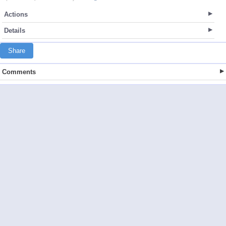
Actions
Details
Share
Comments