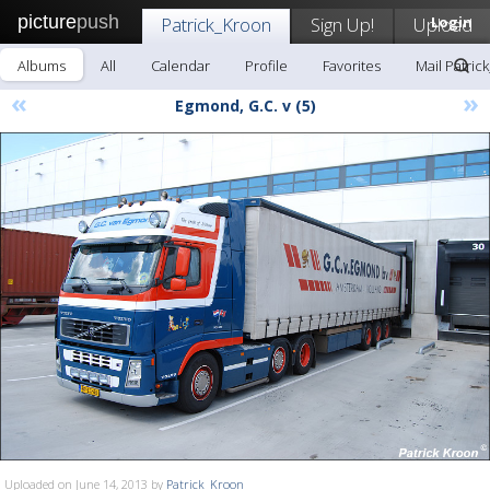
picture
push
Patrick_Kroon
Sign Up!
Upload
Login
Albums
All
Calendar
Profile
Favorites
Mail Patric
«
»
Egmond, G.C. v (5)
Uploaded on June 14, 2013 by
Patrick_Kroon