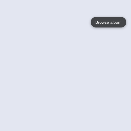
Browse album
Language
English
Nederlands
Français
Your
Help
Learn More