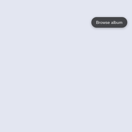
Browse album
Language
English
Nederlands
Français
Your
Help
Learn More