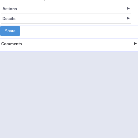
Actions
Details
Share
Comments