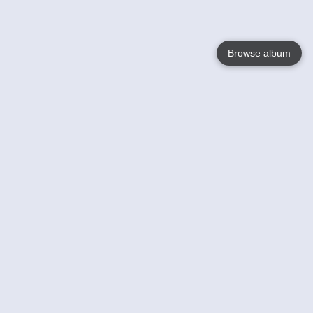
Browse album
Language
English
Nederlands
Français
Your
Help
Learn More