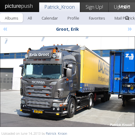
picture
push
Patrick_Kroon
Sign Up!
Upload
Login
Albums
All
Calendar
Profile
Favorites
Mail Patric
«
»
Groot, Erik
Uploaded on June 14, 2013 by
Patrick_Kroon