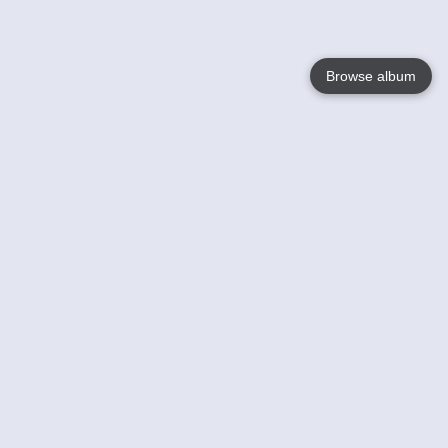
Browse album
Language
English
Nederlands
Français
Your
Help
Learn More