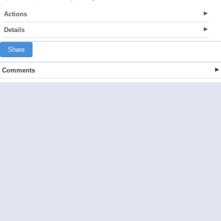
Actions
Details
Share
Comments