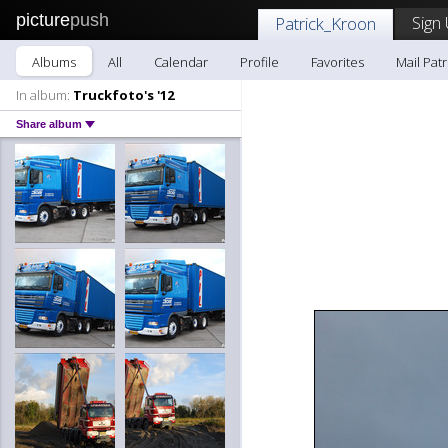
picture
push
Sign
Patrick_Kroon
Albums
All
Calendar
Profile
Favorites
Mail Pat
In album:
Truckfoto's '12
Share album