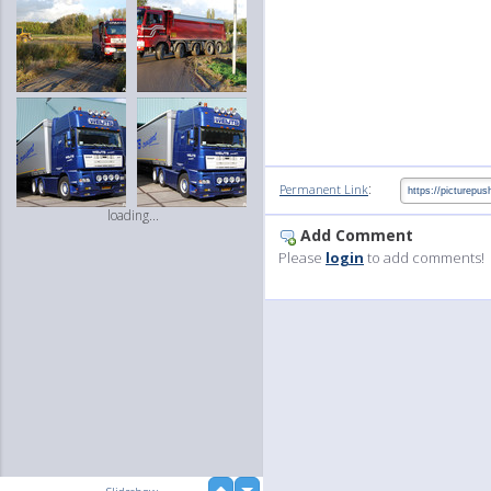
:
Permanent Link
loading...
Add Comment
Please
login
to add comments!