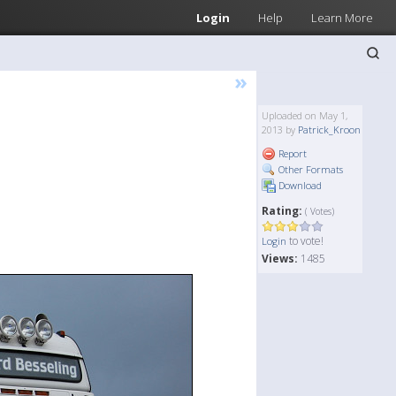
Login
Help
Learn More
»
Uploaded on May 1,
2013 by
Patrick_Kroon
Report
Other Formats
Download
Rating:
( Votes)
to vote!
Login
Views:
1485