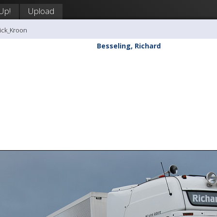
 Up!
Upload
rick_Kroon
Besseling, Richard