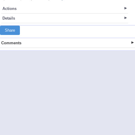
Actions
Details
Share
Comments