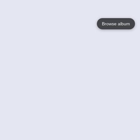
Browse album
Language
English
Nederlands
Français
Your
Help
Learn More