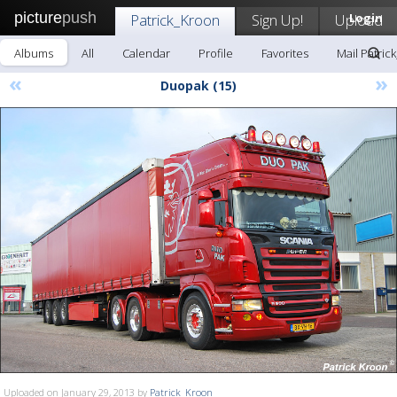
picture
push
Patrick_Kroon
Sign Up!
Upload
Login
Albums
All
Calendar
Profile
Favorites
Mail Patric
«
»
Duopak (15)
Uploaded on January 29, 2013 by
Patrick_Kroon