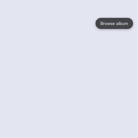
Browse album
Language
English
Nederlands
Français
Your
Help
Learn More