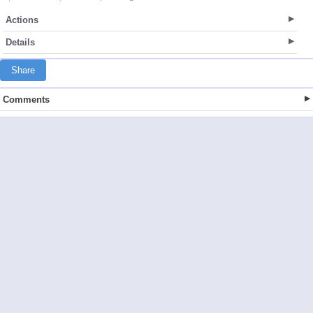
Actions
Details
Share
Comments