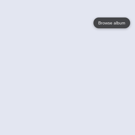
Browse album
Language
English
Nederlands
Français
Your
Help
Learn More