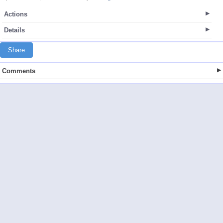
Actions
Details
Share
Comments