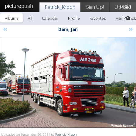
picture
push
Patrick_Kroon
Sign Up!
Upload
Login
Albums
All
Calendar
Profile
Favorites
Mail Patric
«
»
Dam, Jan
Uploaded on September 26, 2011 by
Patrick_Kroon