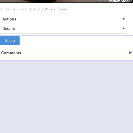
Uploaded on May 31, 2010 by
Patrick_Kroon
Actions
Details
Share
Comments