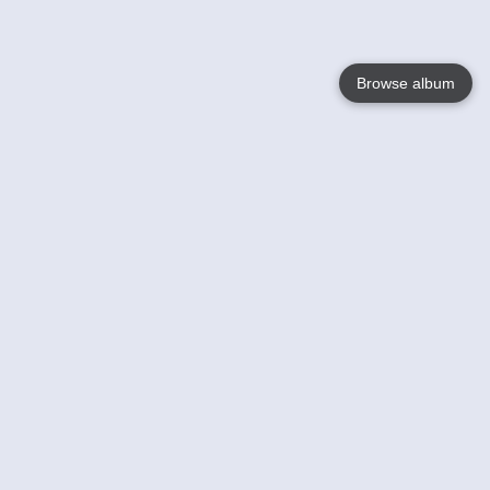
Browse album
Language
English
Nederlands
Français
Your
Help
Learn More