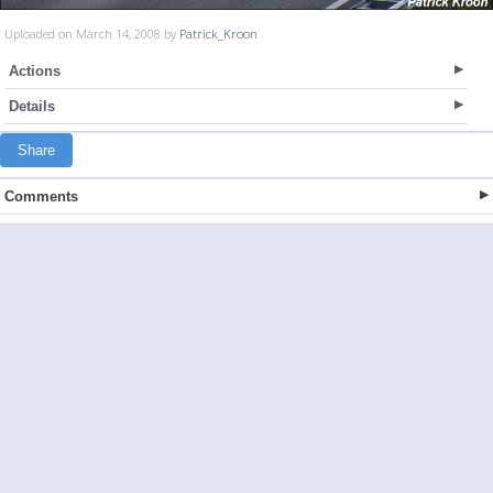
Uploaded on March 14, 2008 by
Patrick_Kroon
Actions
Details
Share
Comments