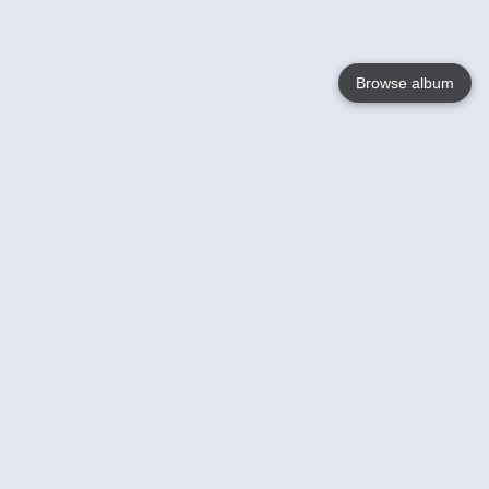
Browse album
Language
English
Nederlands
Français
Your
Help
Learn More