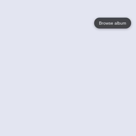
Browse album
Language
English
Nederlands
Français
Your
Help
Learn More