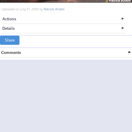
Uploaded on July 31, 2008 by
Patrick_Kroon
Actions
Details
Share
Comments